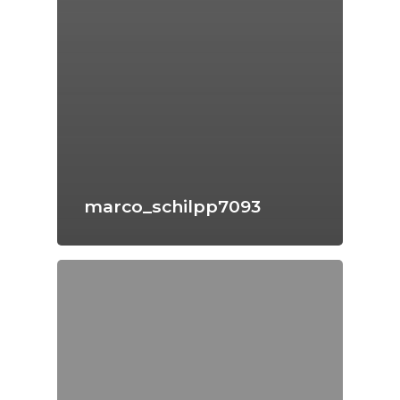
marco_schilpp7093