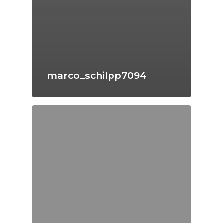
marco_schilpp7094